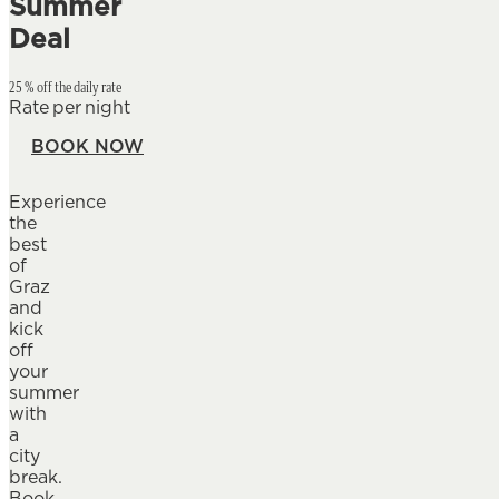
Summer
Deal
25 % off the daily rate
Rate per night
BOOK NOW
Experience
the
best
of
Graz
and
kick
off
your
summer
with
a
city
break.
Book