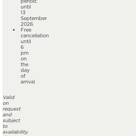
period:
until
13
September
2026
Free
cancellation
until
6
pm
on
the
day
of
arrival
Valid
on
request
and
subject
to
availability.