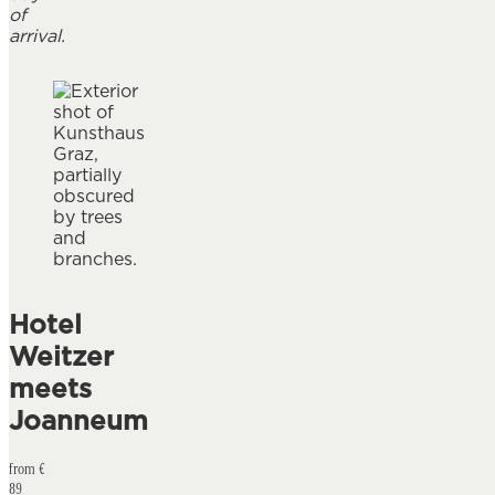
of
arrival.
Hotel
Weitzer
meets
Joanneum
from €
89