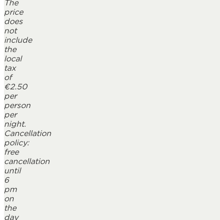
The
price
does
not
include
the
local
tax
of
€2.50
per
person
per
night.
Cancellation
policy:
free
cancellation
until
6
pm
on
the
day