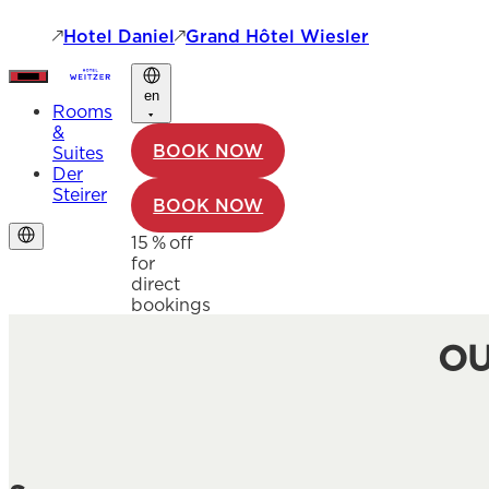
Hotel Daniel
Grand Hôtel Wiesler
en
Rooms
&
BOOK NOW
Suites
Der
Steirer
BOOK NOW
15 % off
for
direct
bookings
OU