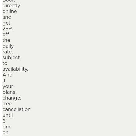
directly
online
and
get
25%
off
the
daily
rate,
subject
to
availability.
And
if
your
plans
change:
free
cancellation
until
6
pm
on