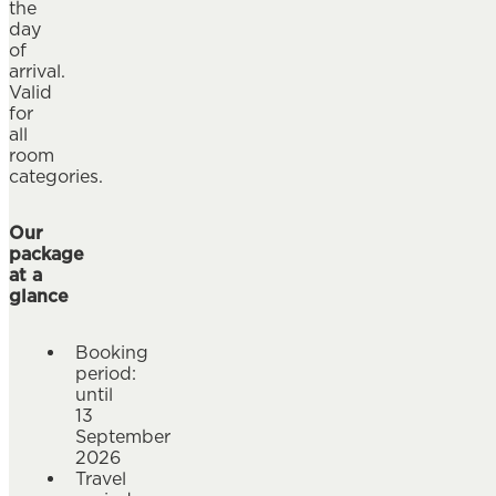
the
day
of
arrival.
Valid
for
all
room
categories.
Our
package
at a
glance
Booking
period:
until
13
September
2026
Travel