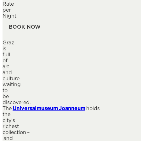
Rate
per
Night
BOOK NOW
Graz
is
full
of
art
and
culture
waiting
to
be
discovered.
The
Universalmuseum Joanneum
holds
the
city’s
richest
collection –
and