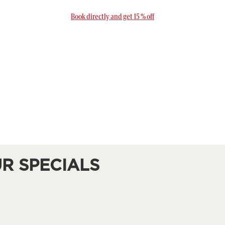
Book directly and get 15 % off
R SPECIALS