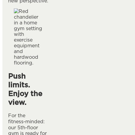
new perspective.
Push
limits.
Enjoy the
view.
For the
fitness‑minded:
our 5th‑floor
gym is ready for