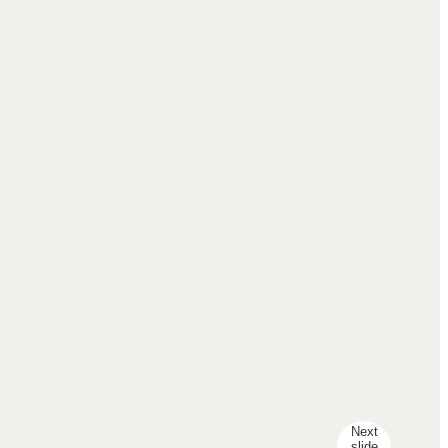
Next
slide