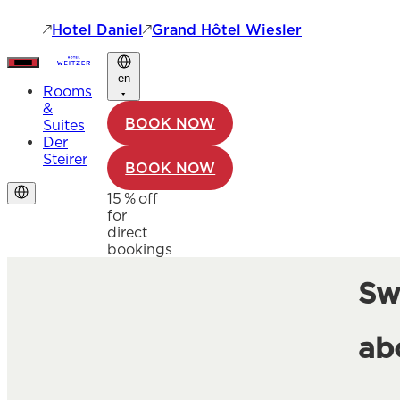
Hotel Daniel
Grand Hôtel Wiesler
en
Rooms
&
BOOK NOW
Suites
Der
Steirer
BOOK NOW
15 % off
for
direct
bookings
Sw
ab