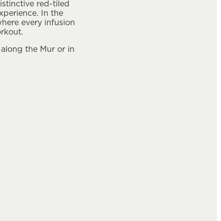
tinctive red-tiled
perience. In the
where every infusion
orkout.
 along the Mur or in