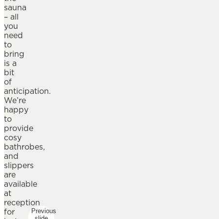
sauna
– all
you
need
to
bring
is a
bit
of
anticipation.
We’re
happy
to
provide
cosy
bathrobes,
and
slippers
are
available
at
reception
for
Previous
slide