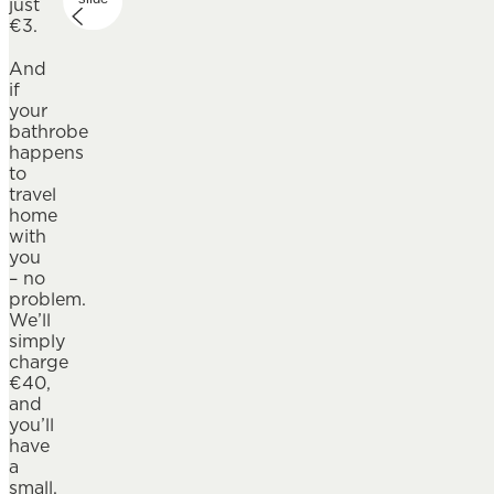
just
€3.
And
if
your
bathrobe
happens
to
travel
home
with
you
– no
problem.
We’ll
simply
charge
€40,
and
you’ll
have
a
small,