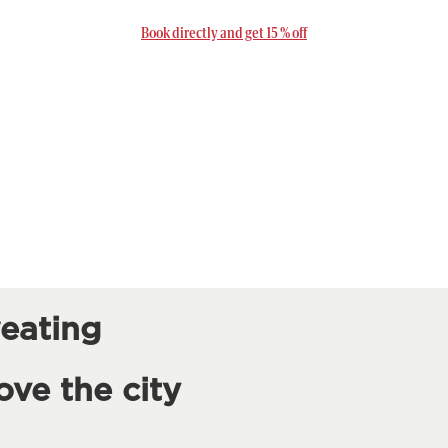
Book directly and get 15 % off
eating
ove the city