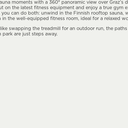
auna moments with a 360° panoramic view over Graz’s dis
ut on the latest ﬁtness equipment and enjoy a true gym ex
g, you can do both: unwind in the Finnish rooftop sauna, 
ain in the well-equipped ﬁtness room, ideal for a relaxed w
 like swapping the treadmill for an outdoor run, the paths
 park are just steps away.