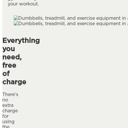
your workout.
Everything
you
need,
free
of
charge
There’s
no
extra
charge
for
using
the