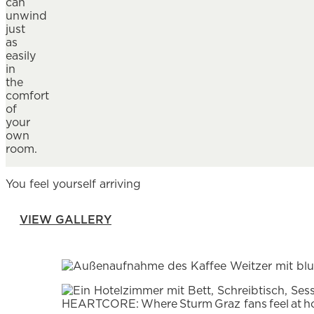
can
unwind
just
as
easily
in
the
comfort
of
your
own
room.
You feel yourself arriving
VIEW GALLERY
HEARTCORE: Where Sturm Graz fans feel at 