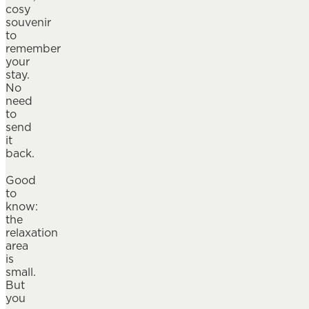
cosy
souvenir
to
remember
your
stay.
No
need
to
send
it
back.
Good
to
know:
the
relaxation
area
is
small.
But
you