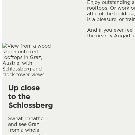
Enjoy outstanding s
rooftops. Or work o
attic of the buildin
is a pleasure, or tr
And if you ever feel
the nearby Augarten
Up close
to the
Schlossberg
Sweat, breathe,
and see Graz
from a whole